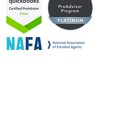
YOUR GROWTH
STORY, STARTS WITH
THE RIGHT STRATEGY
Accessibility Statement
Privacy Policy