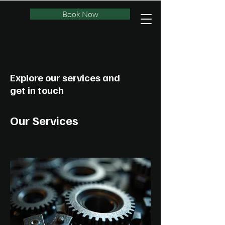
Book Now
Explore our services and
get in touch
Our Services