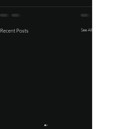
Recent Posts
See All