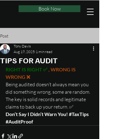
Book Now
Post
Tony Davis
Aug 19, 2025
1 min read
TIPS FOR AUDIT
RIGHT IS RIGHT ✅ 
, WRONG IS 
WRONG ❌
Being audited doesn’t always mean you 
did something wrong, some are random. 
The key is solid records and legitimate 
claims to back up your return. ✅
Don’t Say I Didn’t Warn You! 
#TaxTips
#AuditProof