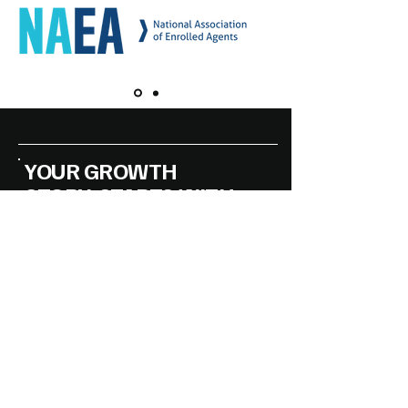
YOUR GROWTH
STORY, STARTS WITH
THE RIGHT STRATEGY
Accessibility Statement
Privacy Policy
DMAG Handling the Essentials of
Business
© 2025 by DMAG Americas LLC