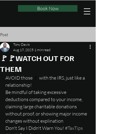
Book Now
Post
Tony Davis
Aug 19, 2025
1 min read
🚩🚩WATCH OUT FOR
THEM
AVOID those 
🚩
 with the IRS, just like a 
relationship!
Be mindful of taking excessive 
deductions compared to your income, 
claiming large charitable donations 
without proof, or showing major income 
changes without explination
Don't Say I Didn't Warn You! 
#TaxTips