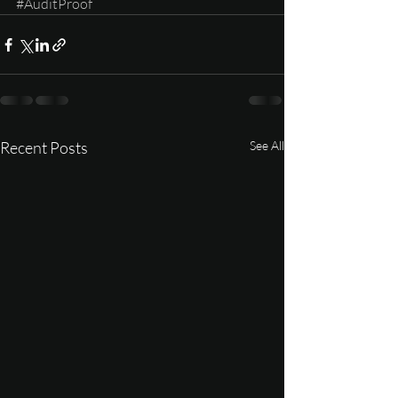
#AuditProof
Recent Posts
See All