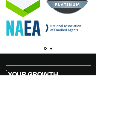
YOUR GROWTH
STORY, STARTS WITH
THE RIGHT STRATEGY
Accessibility Statement
Privacy Policy
DMAG Handling the Essentials of
Business
© 2025 by DMAG Americas LLC